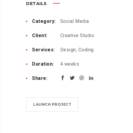
DETAILS
Category:
Social Media
Client:
Creative Studio
Services:
Design, Coding
Duration:
4 weeks
Share:
LAUNCH PROJECT