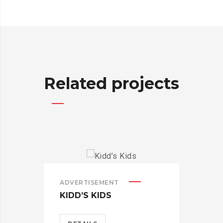
Related projects
ADVERTISEMENT
ADV
KIDD’S KIDS
ES