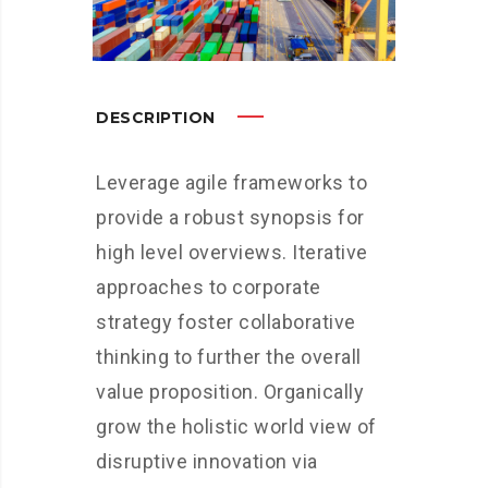
DESCRIPTION
Leverage agile frameworks to
provide a robust synopsis for
high level overviews. Iterative
approaches to corporate
strategy foster collaborative
thinking to further the overall
value proposition. Organically
grow the holistic world view of
disruptive innovation via