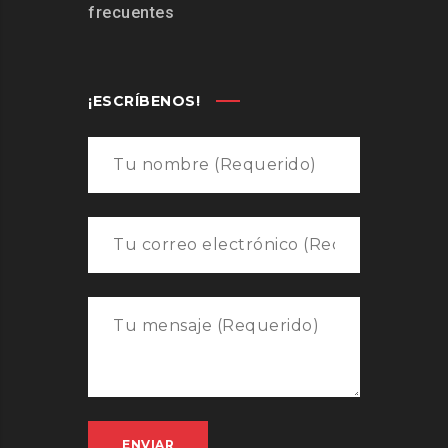
frecuentes
¡ESCRÍBENOS!