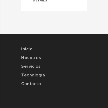
DETAILS
D
Inicio
Nosotros
Servicios
Tecnología
Contacto