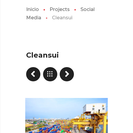
Inicio
Projects
Social
Media
Cleansui
Cleansui