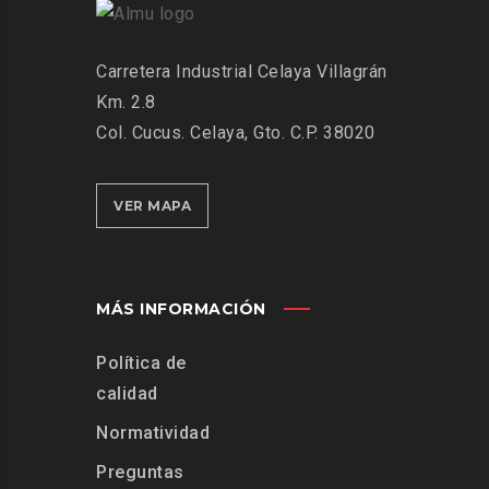
Carretera Industrial Celaya Villagrán
Km. 2.8
Col. Cucus. Celaya, Gto. C.P. 38020
VER MAPA
MÁS INFORMACIÓN
Política de
calidad
Normatividad
Preguntas