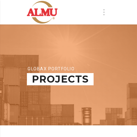
GLOBAX PORTFOLIO
PROJECTS