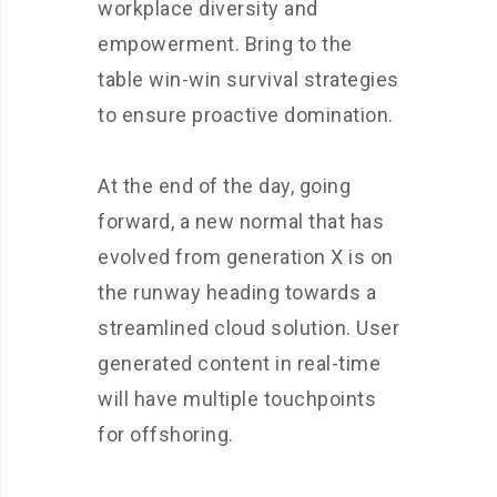
workplace diversity and
empowerment. Bring to the
table win-win survival strategies
to ensure proactive domination.
At the end of the day, going
forward, a new normal that has
evolved from generation X is on
the runway heading towards a
streamlined cloud solution. User
generated content in real-time
will have multiple touchpoints
for offshoring.