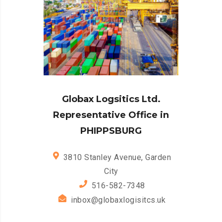
Globax Logsitics Ltd.
Representative Office in
PHIPPSBURG
3810 Stanley Avenue, Garden
City
516-582-7348
inbox@globaxlogisitcs.uk