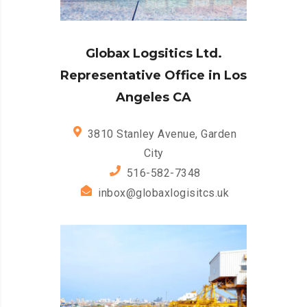
Globax Logsitics Ltd.
Representative Office in Los
Angeles CA
3810 Stanley Avenue, Garden
City
516-582-7348
inbox@globaxlogisitcs.uk