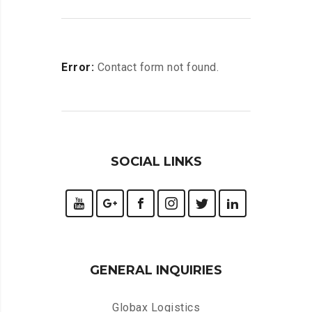
Error:
Contact form not found.
SOCIAL LINKS
GENERAL INQUIRIES
Globax Logistics