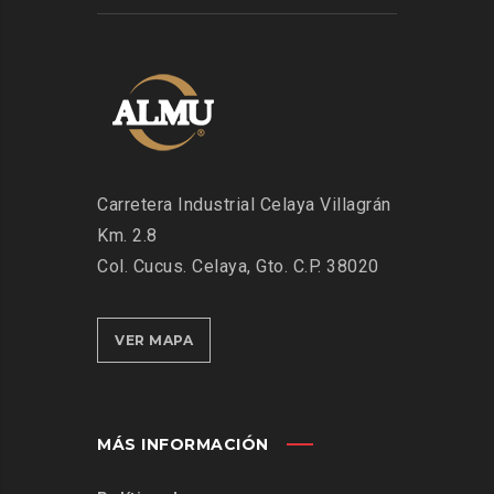
Carretera Industrial Celaya Villagrán
Km. 2.8
Col. Cucus. Celaya, Gto. C.P. 38020
VER MAPA
MÁS INFORMACIÓN