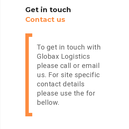
Get
in
touch
C
o
n
t
a
c
t
u
s
To get in touch with
Globax Logistics
please call or email
us. For site specific
contact details
please use the for
bellow.