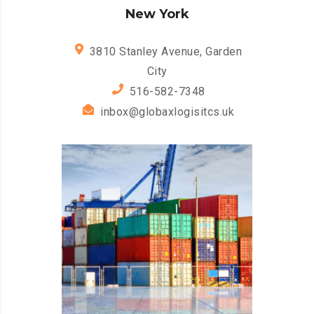
New York
3810 Stanley Avenue, Garden
City
516-582-7348
inbox@globaxlogisitcs.uk