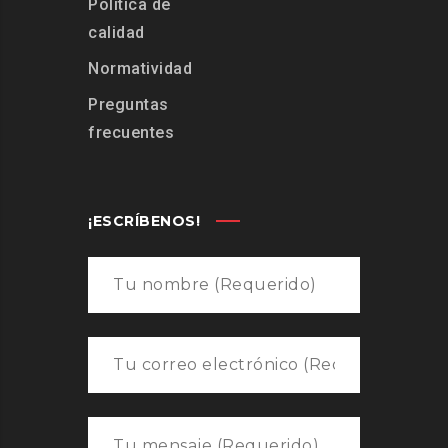
Política de
calidad
Normatividad
Preguntas
frecuentes
¡ESCRÍBENOS!