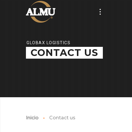
GLOBAX LOGISTICS
CONTACT US
Inicio
Contact us