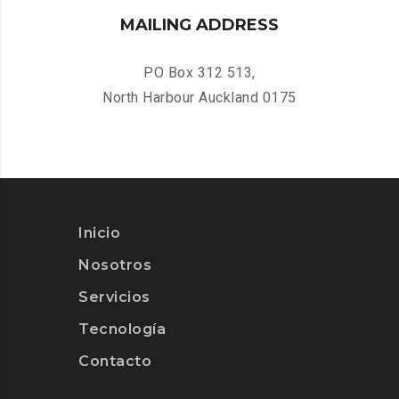
MAILING ADDRESS
PO Box 312 513,
North Harbour Auckland 0175
Inicio
Nosotros
Servicios
Tecnología
Contacto