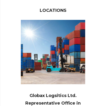
LOCATIONS
Globax Logsitics Ltd.
Representative Office in