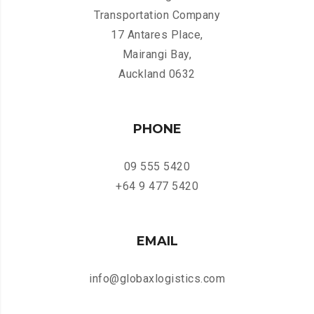
Transportation Company
17 Antares Place,
Mairangi Bay,
Auckland 0632
PHONE
09 555 5420
+64 9 477 5420
EMAIL
info@globaxlogistics.com