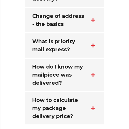
Change of address
- the basics
What is priority
mail express?
How do I know my
mailpiece was
delivered?
How to calculate
my package
delivery price?