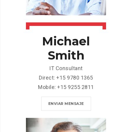
Michael
Smith
IT Consultant
Direct: +15 9780 1365
Mobile: +15 9255 2811
ENVIAR MENSAJE