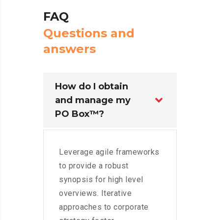
FAQ
Q
u
e
s
t
i
o
n
s
a
n
d
a
n
s
w
e
r
s
How do I obtain
and manage my
PO Box™?
Leverage agile frameworks
to provide a robust
synopsis for high level
overviews. Iterative
approaches to corporate