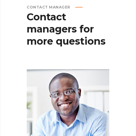
CONTACT MANAGER
Contact
managers
for
more
questions