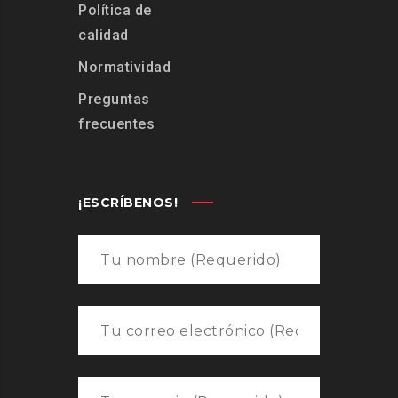
Política de
calidad
Normatividad
Preguntas
frecuentes
¡ESCRÍBENOS!