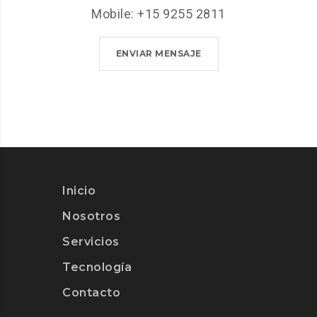
Mobile: +15 9255 2811
ENVIAR MENSAJE
Inicio
Nosotros
Servicios
Tecnología
Contacto