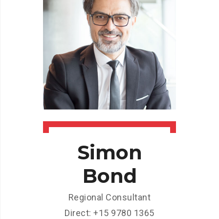
Simon
Bond
Regional Consultant
Direct: +15 9780 1365