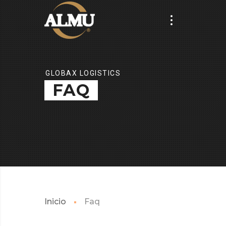
GLOBAX LOGISTICS
FAQ
Inicio
Faq