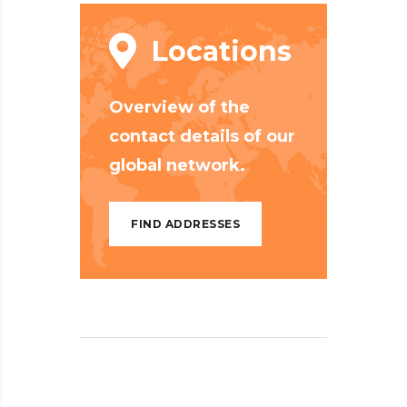
Locations
Overview of the
contact details of our
global network.
FIND ADDRESSES