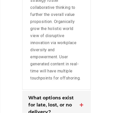
strategy foster
collaborative thinking to
further the overall value
proposition. Organically
grow the holistic world
view of disruptive
innovation via workplace
diversity and
empowerment. User
generated content in real-
time will have multiple
touchpoints for offshoring.
What options exist
for late, lost, or no
delivery?