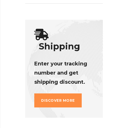
Shipping
Enter your tracking
number and get
shipping discount.
DISCOVER MORE