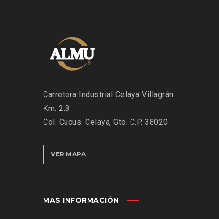
Carretera Industrial Celaya Villagrán
Km. 2.8
Col. Cucus. Celaya, Gto. C.P. 38020
VER MAPA
MÁS INFORMACIÓN